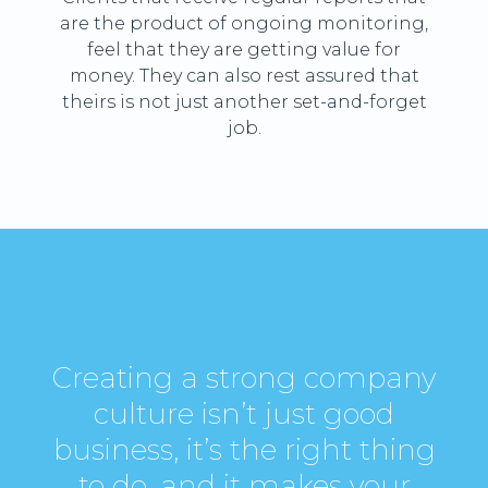
are the product of ongoing monitoring,
feel that they are getting value for
money. They can also rest assured that
theirs is not just another set-and-forget
job.
Creating a strong company
culture isn’t just good
business, it’s the right thing
to do, and it makes your