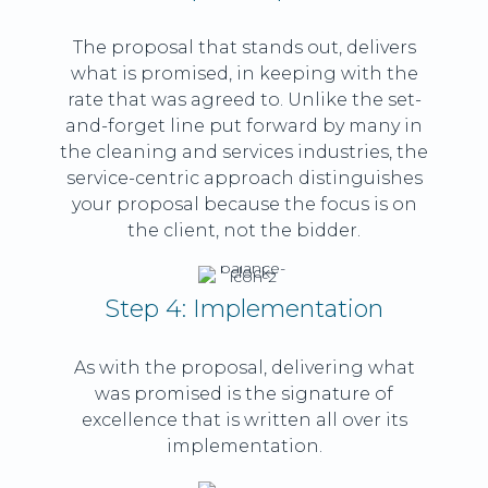
The proposal that stands out, delivers
what is promised, in keeping with the
rate that was agreed to. Unlike the set-
and-forget line put forward by many in
the cleaning and services industries, the
service-centric approach distinguishes
your proposal because the focus is on
the client, not the bidder.
Step 4: Implementation
As with the proposal, delivering what
was promised is the signature of
excellence that is written all over its
implementation.