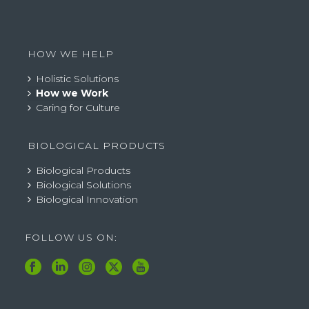
HOW WE HELP
Holistic Solutions
How we Work
Caring for Culture
BIOLOGICAL PRODUCTS
Biological Products
Biological Solutions
Biological Innovation
FOLLOW US ON: