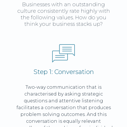
Businesses with an outstanding
culture consistently rate highly with
the following values. How do you
think your business stacks up?
Step 1: Conversation
Two-way communication that is
characterised by asking strategic
questions and attentive listening
facilitates a conversation that produces
problem solving outcomes. And this
conversation is equally relevant