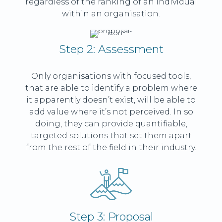
regardless of the ranking of an individual
within an organisation.
Step 2: Assessment
Only organisations with focused tools,
that are able to identify a problem where
it apparently doesn’t exist, will be able to
add value where it’s not perceived. In so
doing, they can provide quantifiable,
targeted solutions that set them apart
from the rest of the field in their industry.
Step 3: Proposal