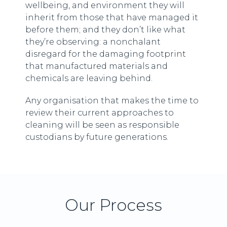
wellbeing, and environment they will
inherit from those that have managed it
before them; and they don’t like what
they’re observing: a nonchalant
disregard for the damaging footprint
that manufactured materials and
chemicals are leaving behind.
Any organisation that makes the time to
review their current approaches to
cleaning will be seen as responsible
custodians by future generations.
Our Process