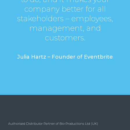
company better for all
stakeholders – employees,
management, and
customers.
Julia Hartz – Founder of Eventbrite
Authorised Distributor Partner of Bio-Productions Ltd (UK)