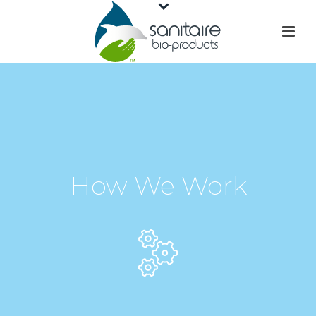
How We Work