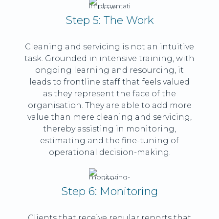
Step 5: The Work
Cleaning and servicing is not an intuitive
task. Grounded in intensive training, with
ongoing learning and resourcing, it
leads to frontline staff that feels valued
as they represent the face of the
organisation. They are able to add more
value than mere cleaning and servicing,
thereby assisting in monitoring,
estimating and the fine-tuning of
operational decision-making.
Step 6: Monitoring
Clients that receive regular reports that