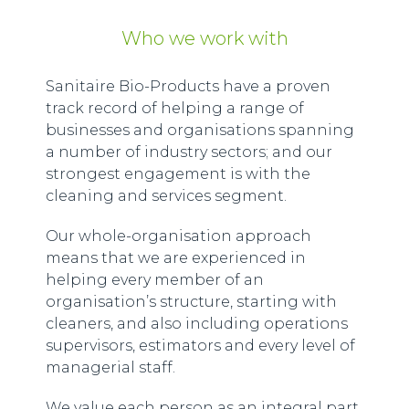
Who we work with
Sanitaire Bio-Products have a proven
track record of helping a range of
businesses and organisations spanning
a number of industry sectors; and our
strongest engagement is with the
cleaning and services segment.
Our whole-organisation approach
means that we are experienced in
helping every member of an
organisation’s structure, starting with
cleaners, and also including operations
supervisors, estimators and every level of
managerial staff.
We value each person as an integral part