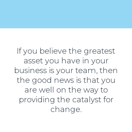
If you believe the greatest
asset you have in your
business is your team, then
the good news is that you
are well on the way to
providing the catalyst for
change.