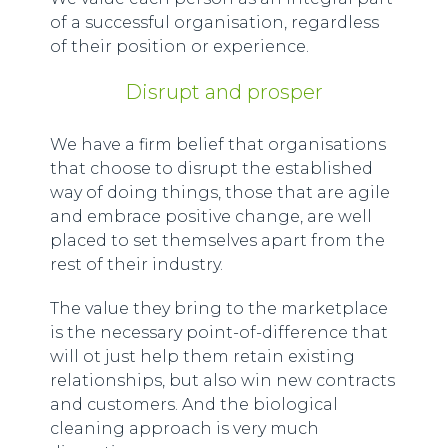
of a successful organisation, regardless
of their position or experience.
Disrupt and prosper
We have a firm belief that organisations
that choose to disrupt the established
way of doing things, those that are agile
and embrace positive change, are well
placed to set themselves apart from the
rest of their industry.
The value they bring to the marketplace
is the necessary point-of-difference that
will ot just help them retain existing
relationships, but also win new contracts
and customers. And the biological
cleaning approach is very much