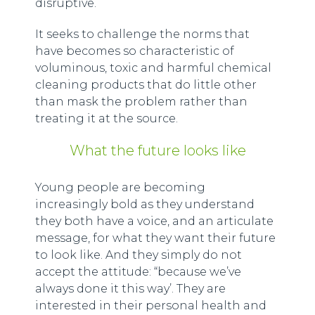
disruptive.
It seeks to challenge the norms that
have becomes so characteristic of
voluminous, toxic and harmful chemical
cleaning products that do little other
than mask the problem rather than
treating it at the source.
What the future looks like
Young people are becoming
increasingly bold as they understand
they both have a voice, and an articulate
message, for what they want their future
to look like. And they simply do not
accept the attitude: “because we’ve
always done it this way’. They are
interested in their personal health and