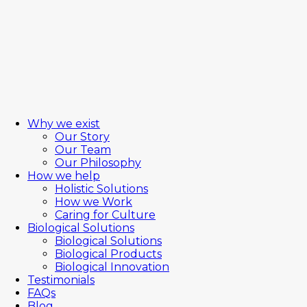
Why we exist
Our Story
Our Team
Our Philosophy
How we help
Holistic Solutions
How we Work
Caring for Culture
Biological Solutions
Biological Solutions
Biological Products
Biological Innovation
Testimonials
FAQs
Blog