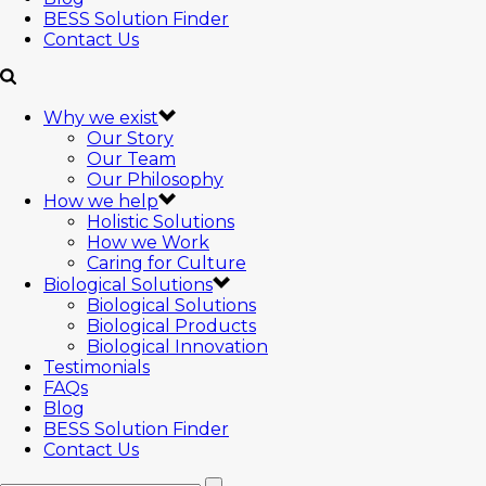
BESS Solution Finder
Contact Us
Why we exist
Our Story
Our Team
Our Philosophy
How we help
Holistic Solutions
How we Work
Caring for Culture
Biological Solutions
Biological Solutions
Biological Products
Biological Innovation
Testimonials
FAQs
Blog
BESS Solution Finder
Contact Us