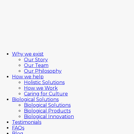
Why we exist
Our Story
Our Team
Our Philosophy
How we help
Holistic Solutions
How we Work
Caring for Culture
Biological Solutions
Biological Solutions
Biological Products
Biological Innovation
Testimonials
FAQs
Blog