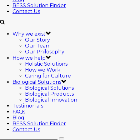
BESS Solution Finder
Contact Us
Why we exist
Our Story
Our Team
Our Philosophy
How we help
Holistic Solutions
How we Work
Caring for Culture
Biological Solutions
Biological Solutions
Biological Products
Biological Innovation
Testimonials
FAQs
Blog
BESS Solution Finder
Contact Us