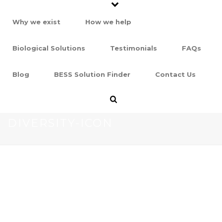
Why we exist
How we help
Biological Solutions
Testimonials
FAQs
Blog
BESS Solution Finder
Contact Us
DIVERSITY-ICON