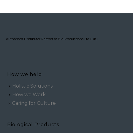
Authorised Distributor Partner of Bio-Productions Ltd (UK)
How we help
Holistic Solutions
How we Work
Caring for Culture
Biological Products