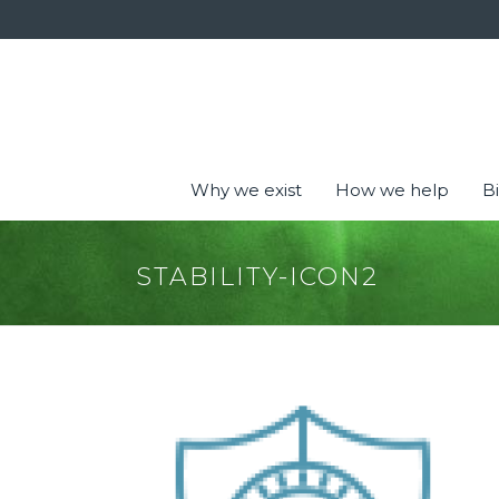
Why we exist
How we help
Bi
STABILITY-ICON2