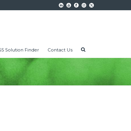
S Solution Finder
Contact Us