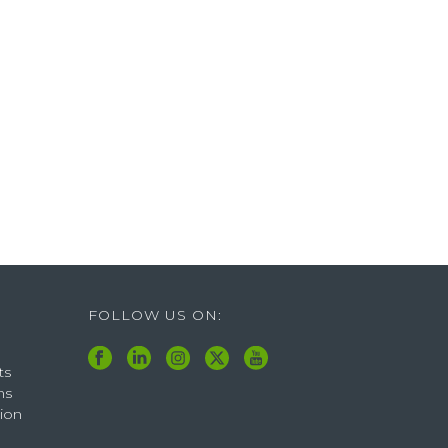
FOLLOW US ON:
ts
ns
tion