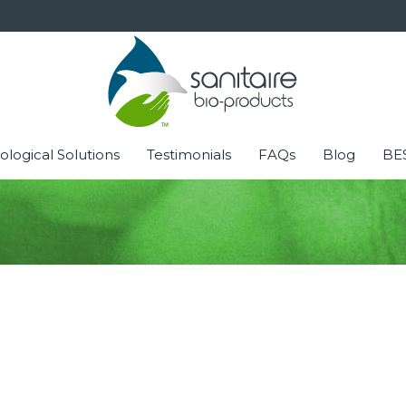
ological Solutions
Testimonials
FAQs
Blog
BES