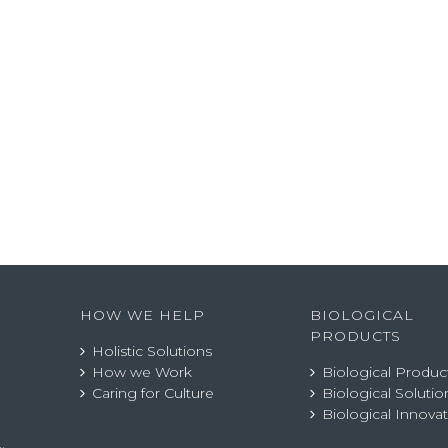
HOW WE HELP
BIOLOGICAL
PRODUCTS
Holistic Solutions
How we Work
Biological Produc
Caring for Culture
Biological Solutio
Biological Innova