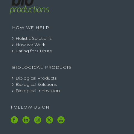
HOW WE HELP
Holistic Solutions
How we Work
Caring for Culture
BIOLOGICAL PRODUCTS
Biological Products
Biological Solutions
Biological Innovation
FOLLOW US ON: