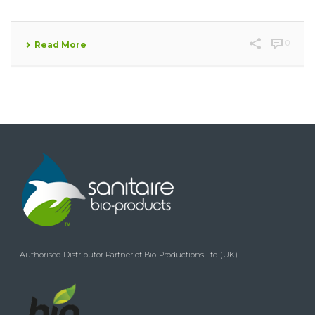
0
Read More
Authorised Distributor Partner of Bio-Productions Ltd (UK)