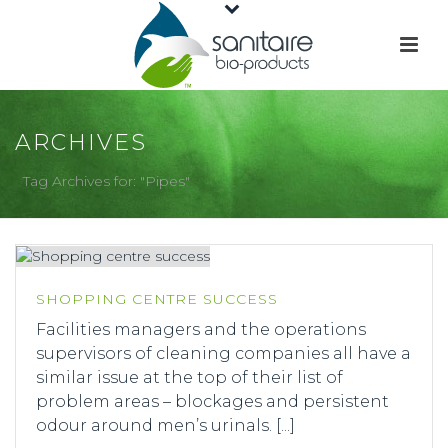
ARCHIVES
Tag Archives for: "Pipes"
SHOPPING CENTRE SUCCESS
Facilities managers and the operations
supervisors of cleaning companies all have a
similar issue at the top of their list of
problem areas – blockages and persistent
odour around men’s urinals. [...]