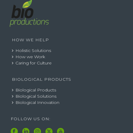
HOW WE HELP
Holistic Solutions
How we Work
Caring for Culture
BIOLOGICAL PRODUCTS
Biological Products
Biological Solutions
Biological Innovation
FOLLOW US ON: