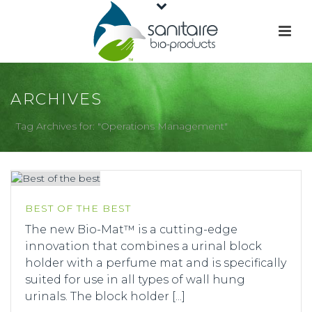
ARCHIVES
Tag Archives for: "Operations Management"
BEST OF THE BEST
The new Bio-Mat™ is a cutting-edge
innovation that combines a urinal block
holder with a perfume mat and is specifically
suited for use in all types of wall hung
urinals. The block holder [...]