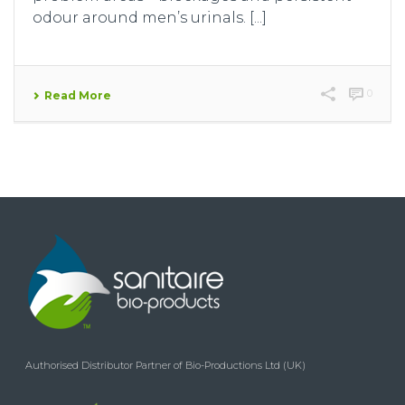
odour around men’s urinals. [...]
0
Read More
Authorised Distributor Partner of Bio-Productions Ltd (UK)