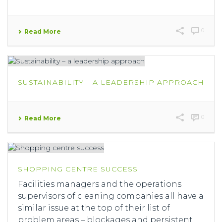
0
Read More
SUSTAINABILITY – A LEADERSHIP APPROACH
0
Read More
SHOPPING CENTRE SUCCESS
Facilities managers and the operations
supervisors of cleaning companies all have a
similar issue at the top of their list of
problem areas – blockages and persistent