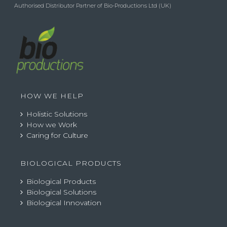
Authorised Distributor Partner of Bio-Productions Ltd (UK)
HOW WE HELP
Holistic Solutions
How we Work
Caring for Culture
BIOLOGICAL PRODUCTS
Biological Products
Biological Solutions
Biological Innovation