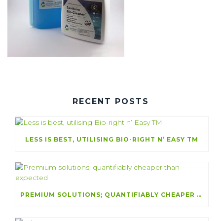
RECENT POSTS
LESS IS BEST, UTILISING BIO-RIGHT N’ EASY TM
PREMIUM SOLUTIONS; QUANTIFIABLY CHEAPER THAN EXPECTED