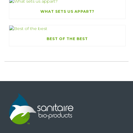
WHAT SETS US APPART?
BEST OF THE BEST