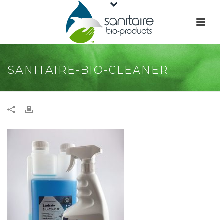
SANITAIRE-BIO-CLEANER