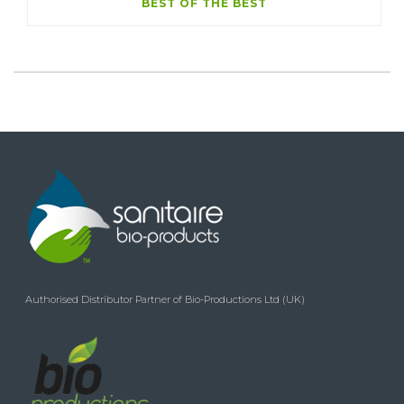
BEST OF THE BEST
Authorised Distributor Partner of Bio-Productions Ltd (UK)