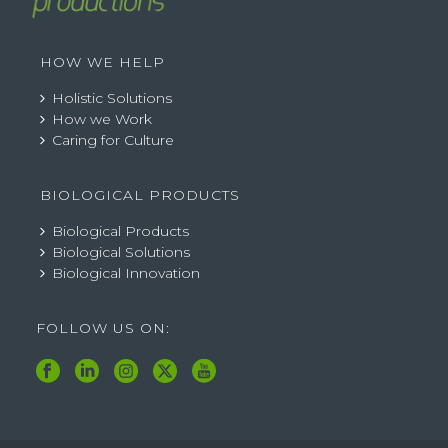
HOW WE HELP
Holistic Solutions
How we Work
Caring for Culture
BIOLOGICAL PRODUCTS
Biological Products
Biological Solutions
Biological Innovation
FOLLOW US ON: