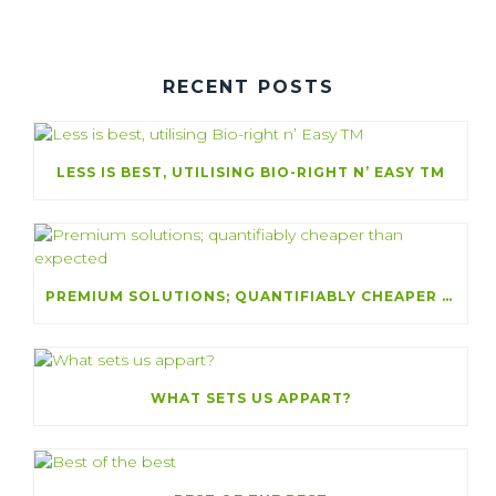
RECENT POSTS
LESS IS BEST, UTILISING BIO-RIGHT N’ EASY TM
PREMIUM SOLUTIONS; QUANTIFIABLY CHEAPER THAN EXPECTED
WHAT SETS US APPART?