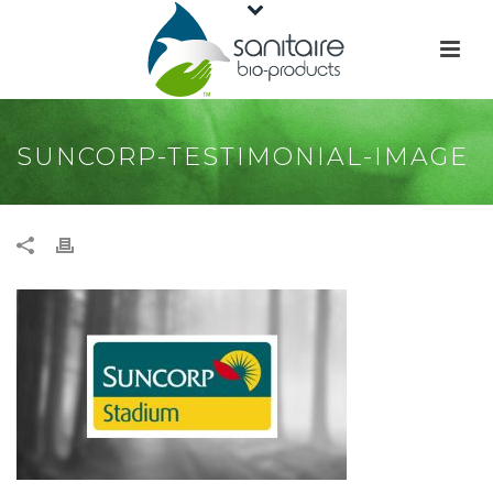
SUNCORP-TESTIMONIAL-IMAGE